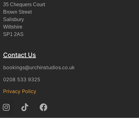
35 Chequers Court
Brown Street
Salisbury
Wiltshire
SP1 2AS
Contact Us
bookings@urchinstudios.co.uk
0208 533 9325
Privacy Policy