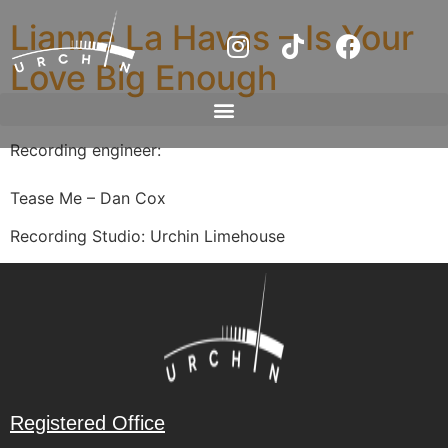
Lianne La Havas – Is Your
Love Big Enough
Recording engineer:
Tease Me – Dan Cox
Recording Studio: Urchin Limehouse
Registered Office